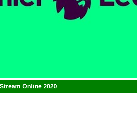
 Stream Online 2020