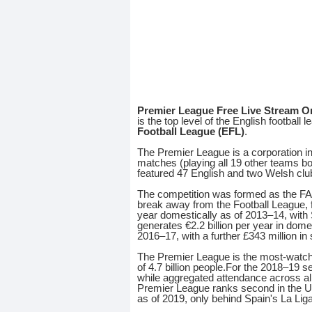
Premier League Free Live Stream O
is the top level of the English footbal
Football League (EFL)
.
The Premier League is a corporation 
matches (playing all 19 other teams 
featured 47 English and two Welsh club
The competition was formed as the FA P
break away from the Football League, fo
year domestically as of 2013–14, with
generates €2.2 billion per year in dome
2016–17, with a further £343 million in
The Premier League is the most-watched
of 4.7 billion people.For the 2018–19
while aggregated attendance across al
Premier League ranks second in the U
as of 2019, only behind Spain's La Liga