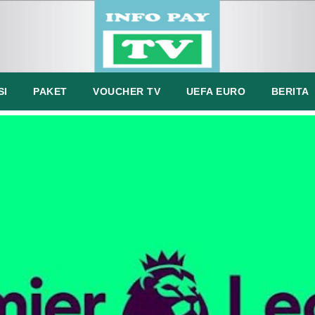
SI
PAKET
VOUCHER TV
UEFA EURO
BERITA