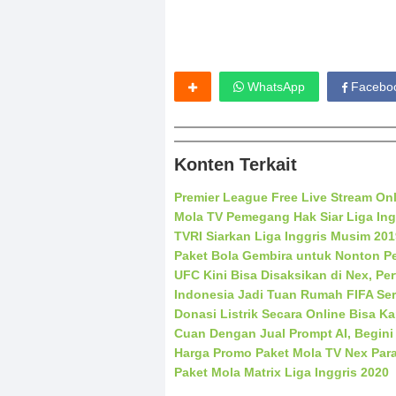
WhatsApp
Facebo
Konten Terkait
Premier League Free Live Stream On
Mola TV Pemegang Hak Siar Liga Ing
TVRI Siarkan Liga Inggris Musim 20
Paket Bola Gembira untuk Nonton Pe
UFC Kini Bisa Disaksikan di Nex, Pe
Indonesia Jadi Tuan Rumah FIFA Ser
Donasi Listrik Secara Online Bisa K
Cuan Dengan Jual Prompt AI, Begini
Harga Promo Paket Mola TV Nex Par
Paket Mola Matrix Liga Inggris 2020