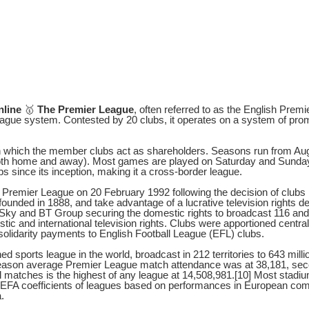
nline
🥇
The Premier League
, often referred to as the English Prem
l league system. Contested by 20 clubs, it operates on a system of pro
in which the member clubs act as shareholders. Seasons run from Au
both home and away). Most games are played on Saturday and Sunda
s since its inception, making it a cross-border league.
remier League on 20 February 1992 following the decision of clubs in
unded in 1888, and take advantage of a lucrative television rights de
 Sky and BT Group securing the domestic rights to broadcast 116 an
stic and international television rights. Clubs were apportioned centra
 solidarity payments to English Football League (EFL) clubs.
 sports league in the world, broadcast in 212 territories to 643 mil
 season average Premier League match attendance was at 38,181, seco
l matches is the highest of any league at 14,508,981.[10] Most stadi
EFA coefficients of leagues based on performances in European comp
.