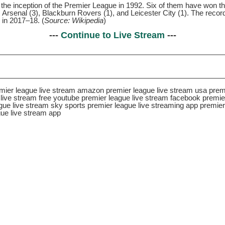
he inception of the Premier League in 1992. Six of them have won the
, Arsenal (3), Blackburn Rovers (1), and Leicester City (1). The reco
 in 2017–18. (
Source: Wikipedia
)
---
Continue to Live Stream
---
remier league live stream amazon premier league live stream usa prem
live stream free youtube premier league live stream facebook premier
gue live stream sky sports premier league live streaming app premie
gue live stream app