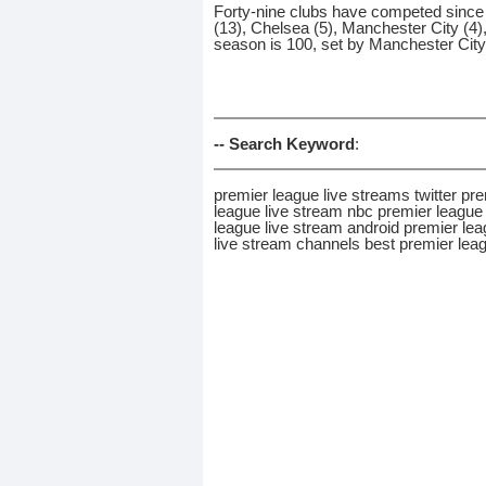
Forty-nine clubs have competed since t
(13), Chelsea (5), Manchester City (4)
season is 100, set by Manchester City
-- Search Keyword
:
premier league live streams twitter p
league live stream nbc premier league 
league live stream android premier lea
live stream channels best premier lea