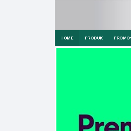
HOME
PRODUK
PROMO