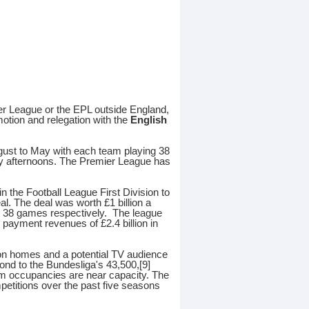
ier League or the EPL outside England,
motion and relegation with the
English
gust to May with each team playing 38
y afternoons. The Premier League has
 the Football League First Division to
al. The deal was worth £1 billion a
d 38 games respectively. The league
l payment revenues of £2.4 billion in
lion homes and a potential TV audience
nd to the Bundesliga's 43,500,[9]
um occupancies are near capacity. The
etitions over the past five seasons