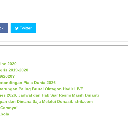
ok
Twitter
line 2020
gris 2019-2020
19/2020?
rtandingan Piala Dunia 2026
rtarungan Paling Brutal Oktagon Hadir LIVE
ies 2026, Jadwal dan Hak Siar Resmi Masih Dinanti
apan dan Dimana Saja Melalui DonasiListrik.com
 Caranya!
abola