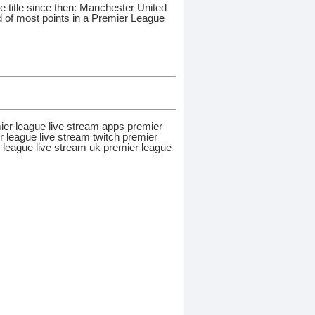
 title since then: Manchester United
rd of most points in a Premier League
ier league live stream apps premier
 league live stream twitch premier
r league live stream uk premier league