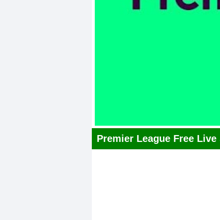
Premier League Free Live